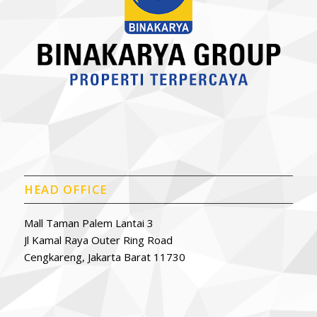
HEAD OFFICE
Mall Taman Palem Lantai 3
Jl Kamal Raya Outer Ring Road
Cengkareng, Jakarta Barat 11730