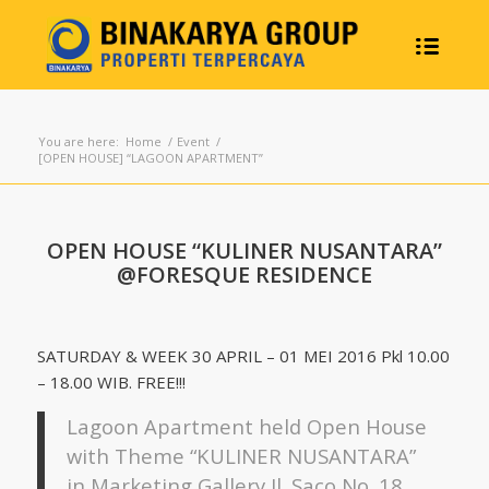
You are here:
Home
/
Event
/
[OPEN HOUSE] “LAGOON APARTMENT”
OPEN HOUSE “KULINER NUSANTARA”
@FORESQUE RESIDENCE
SATURDAY & WEEK 30 APRIL – 01 MEI 2016 Pkl 10.00
– 18.00 WIB. FREE!!!
Lagoon Apartment held Open House
with Theme “KULINER NUSANTARA”
in Marketing Gallery Jl. Saco No. 18