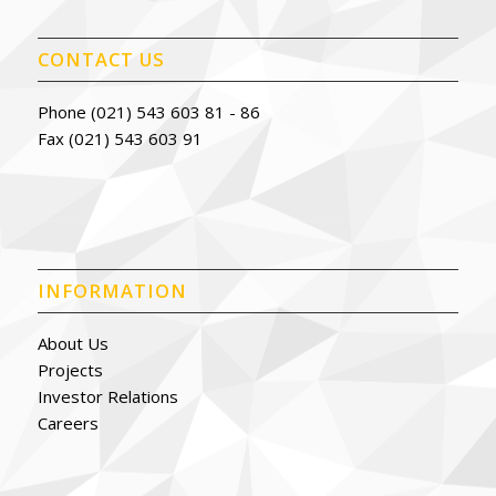
CONTACT US
Phone (021) 543 603 81 - 86
Fax (021) 543 603 91
INFORMATION
About Us
Projects
Investor Relations
Careers