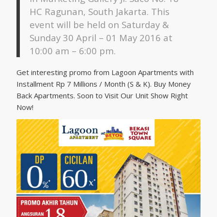
HC Ragunan, South Jakarta. This
event will be held on Saturday &
Sunday 30 April – 01 May 2016 at
10:00 am – 6:00 pm.
Get interesting promo from Lagoon Apartments with
Installment Rp 7 Millions / Month (S & K). Buy Money
Back Apartments. Soon to Visit Our Unit Show Right
Now!