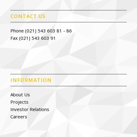
CONTACT US
Phone (021) 543 603 81 - 86
Fax (021) 543 603 91
INFORMATION
About Us
Projects
Investor Relations
Careers