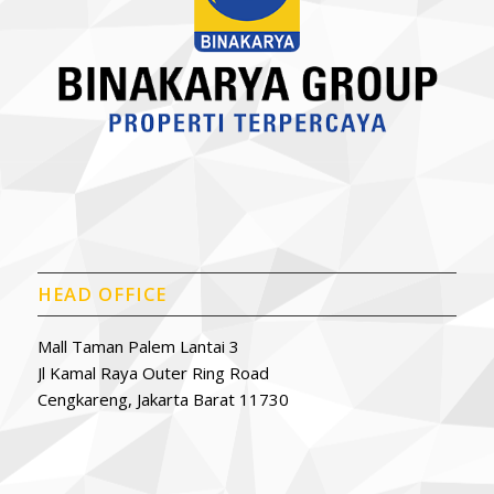
HEAD OFFICE
Mall Taman Palem Lantai 3
Jl Kamal Raya Outer Ring Road
Cengkareng, Jakarta Barat 11730