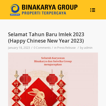
Selamat Tahun Baru Imlek 2023
(Happy Chinese New Year 2023)
/
/
/
January 18, 2023
0 Comments
in
Press Release
by
admin